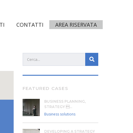
TI
CONTATTI
AREA RISERVATA
FEATURED CASES
BUSINESS PLANNING,
STRATEGY ...
Business solutions
DEVELOPING A STRATEGY