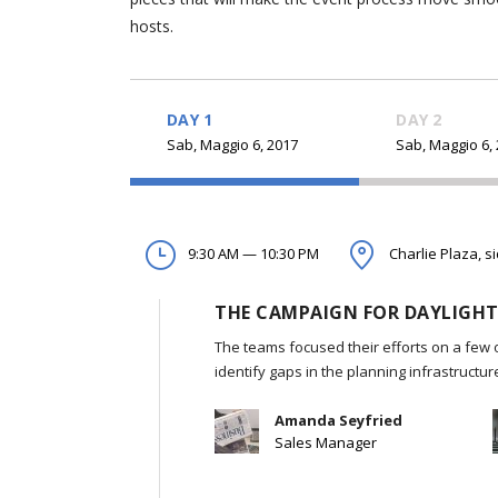
hosts.
DAY 1
DAY 2
Sab, Maggio 6, 2017
Sab, Maggio 6,
9:30 AM — 10:30 PM
Charlie Plaza, s
THE CAMPAIGN FOR DAYLIGHT
The teams focused their efforts on a few 
identify gaps in the planning infrastructu
Amanda Seyfried
Sales Manager