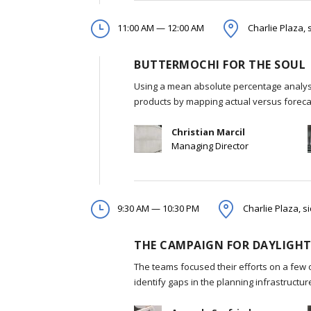
11:00 AM — 12:00 AM
Charlie Plaza, 
BUTTERMOCHI FOR THE SOUL
Using a mean absolute percentage analysi
products by mapping actual versus foreca
Christian Marcil
Managing Director
9:30 AM — 10:30 PM
Charlie Plaza, s
THE CAMPAIGN FOR DAYLIGHT
The teams focused their efforts on a few 
identify gaps in the planning infrastructu