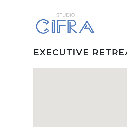
EXECUTIVE RETR