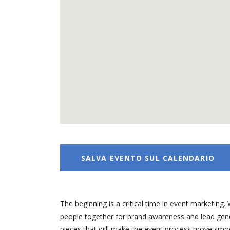
SALVA EVENTO SUL CALENDARIO
The beginning is a critical time in event marketi
people together for brand awareness and lead gener
pieces that will make the event process move smooth