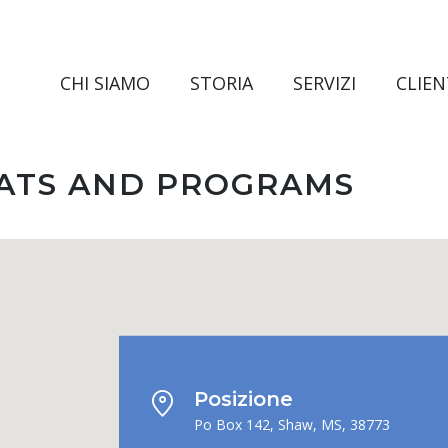
CHI SIAMO
STORIA
SERVIZI
CLIEN
EATS AND PROGRAMS
Posizione
Po Box 142, Shaw, MS, 38773