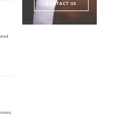
CONTACT US
ished
rocess,