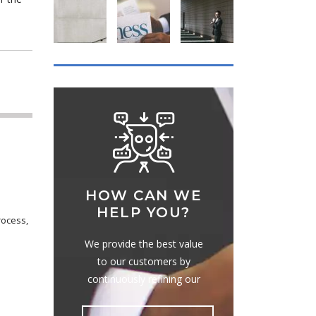
HOW CAN WE
HELP YOU?
rocess,
We provide the best value
to our customers by
continuously refining our