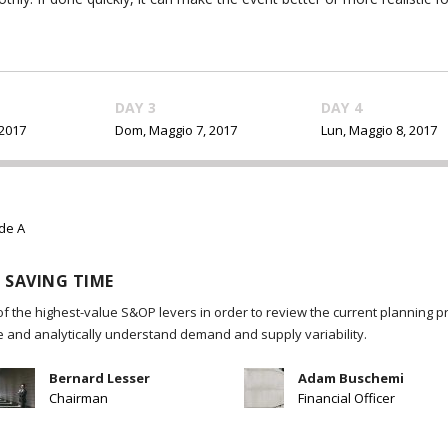
DAY 3
DAY 4
 2017
Dom, Maggio 7, 2017
Lun, Maggio 8, 2017
ide A
 SAVING TIME
of the highest-value S&OP levers in order to review the current planning p
re and analytically understand demand and supply variability.
Bernard Lesser
Adam Buschemi
Chairman
Financial Officer