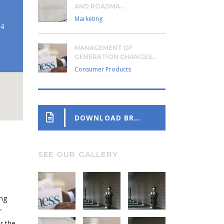
AND ROADMA...
Marketing
24
MANAGEMENT OF
GENERATION CHANGES...
Consumer Products
DOWNLOAD BROCHURE
SEE OUR GALLERY
ing
r
r the