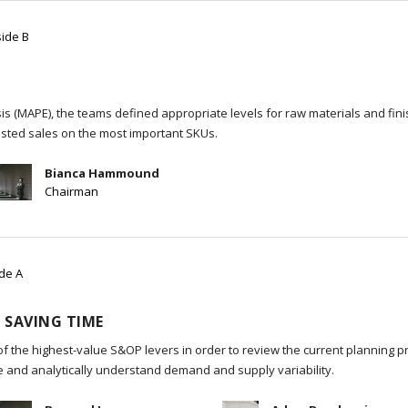
side B
s (MAPE), the teams defined appropriate levels for raw materials and fin
sted sales on the most important SKUs.
Bianca Hammound
Chairman
ide A
 SAVING TIME
of the highest-value S&OP levers in order to review the current planning p
re and analytically understand demand and supply variability.