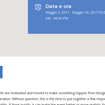
Data e ora
Maggio 2, 2017 - Maggio 24, 2017 03:
AM - 06:56 PM
ng. We are motivated and moved to make something happen from bring
ation. Without question, this is the time to put together a few majo
ly. If done quickly, it can make the event better or more realistic fo